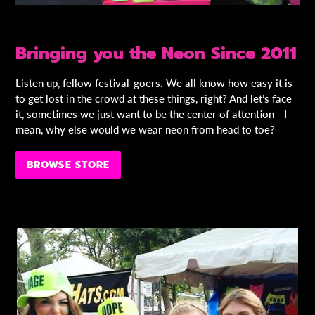
Bringing you the Neon Since 2011
Listen up, fellow festival-goers. We all know how easy it is
to get lost in the crowd at these things, right? And let’s face
it, sometimes we just want to be the center of attention - I
mean, why else would we wear neon from head to toe?
BROWSE STORE