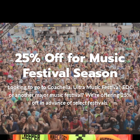
25% Off for Music
Festival Season
Looking to go to Coachella, Ultra Music Festival, EDC
or another major music festival? We're offering 25%
off in advance of select festivals.