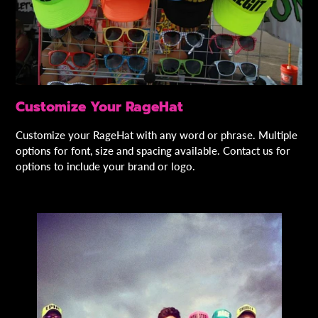
Customize Your RageHat
Customize your RageHat with any word or phrase. Multiple
options for font, size and spacing available. Contact us for
options to include your brand or logo.