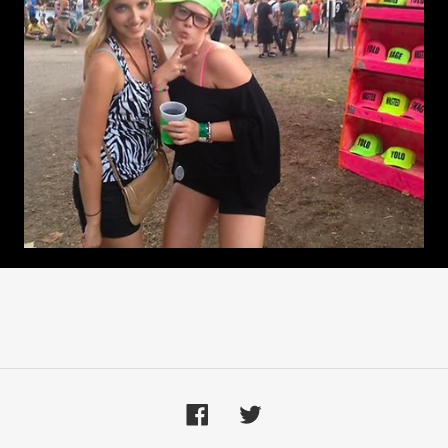
Facebook
Twitter