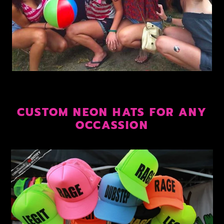
CUSTOM NEON HATS FOR ANY
OCCASSION