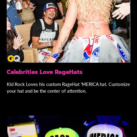
Celebrities Love RageHats
Kid Rock Loves his custom RageHat 'MERICA hat. Customize
your hat and be the center of attention.