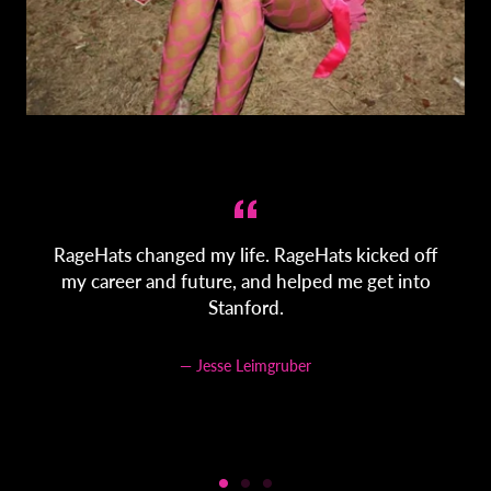
s
RageHats changed my life. RageHats kicked off
my career and future, and helped me get into
Stanford.
Jesse Leimgruber