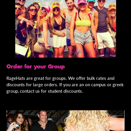
Order for your Group
RageHats are great for groups. We offer bulk rates and
discounts for large orders. If you are an on campus or greek
group, contact us for student discounts.